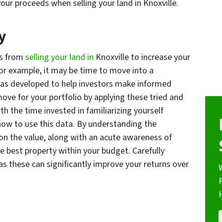
 your proceeds when selling your land in Knoxville.
y
ds from
selling your land in
Knoxville to increase your
For example, it may be time to move into a
las developed to help investors make informed
move for your portfolio by applying these tried and
th the time invested in familiarizing yourself
how to use this data. By understanding the
 on the value, along with an acute awareness of
he best property within your budget. Carefully
s these can significantly improve your returns over