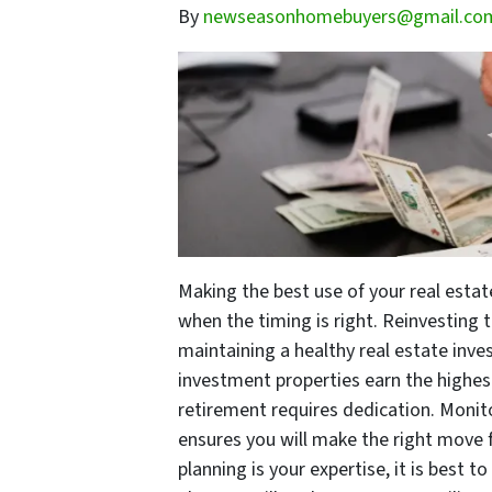
By
newseasonhomebuyers@gmail.co
Making the best use of your real estat
when the timing is right. Reinvesting 
maintaining a healthy real estate inve
investment properties earn the highest
retirement requires dedication. Monit
ensures you will make the right move 
planning is your expertise, it is best 