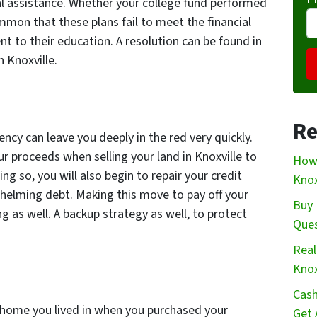
ial assistance. Whether your college fund performed
mmon that these plans fail to meet the financial
t to their education. A resolution can be found in
n Knoxville.
Re
cy can leave you deeply in the red very quickly.
r proceeds when selling your land in Knoxville to
How 
ng so, you will also begin to repair your credit
Knox
whelming debt. Making this move to pay off your
Buy 
ng as well. A backup strategy as well, to protect
Que
Real
Knox
Cash
 home you lived in when you purchased your
Get 