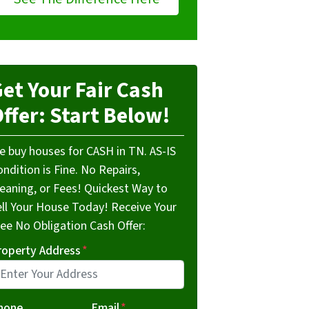
et Your Fair Cash
ffer: Start Below!
e buy houses for CASH in TN. AS-IS
ndition is Fine. No Repairs,
leaning, or Fees! Quickest Way to
ell Your House Today! Receive Your
ree No Obligation Cash Offer:
roperty Address
*
hone
Email
*