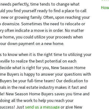
 needs perfectly, time tends to change what
How 
d you find yourself ready to find a place to call
r new or growing family. Often, upon reaching your
to downsize. Sometimes the need to relocate or
y often indicate a move is in order. No matter
w home, you could utilize your proceeds when
ke your down payment on a new home.
to know when it is the right time to utilizing your
ville to realize the best potential on each
o decide what is right for you, New Season Home
ome Buyers is happy to answer your questions with
uyers be your full-time team! Our dedication to
als in the real estate industry makes it fast and
ville! New Season Home Buyers saves you time and
 doing all the work to help you reach your
 success! Just
send us a message
or give New