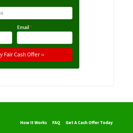
Email
*
How It Works
FAQ
Get A Cash Offer Today