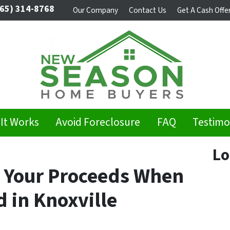
65) 314-8768
Our Company
Contact Us
Get A Cash Offe
It Works
Avoid Foreclosure
FAQ
Testimo
Lo
ze Your Proceeds When
d in Knoxville