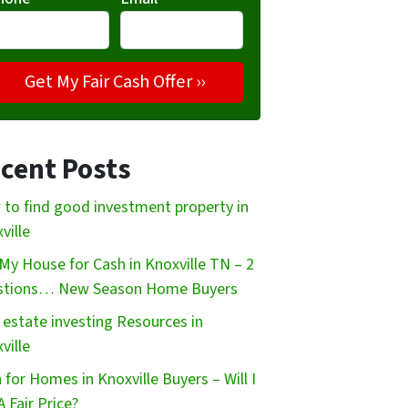
cent Posts
to find good investment property in
ville
My House for Cash in Knoxville TN – 2
stions… New Season Home Buyers
 estate investing Resources in
ville
 for Homes in Knoxville Buyers – Will I
A Fair Price?