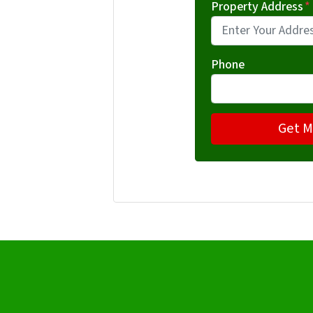
Property Address
*
Phone