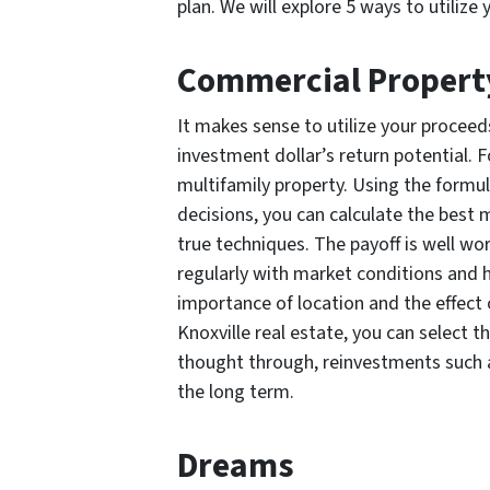
plan. We will explore 5 ways to utilize
Commercial Propert
It makes sense to utilize your procee
investment dollar’s return potential. 
multifamily property. Using the formu
decisions, you can calculate the best 
true techniques. The payoff is well wor
regularly with market conditions and 
importance of location and the effect
Knoxville real estate, you can select t
thought through, reinvestments such a
the long term.
Dreams