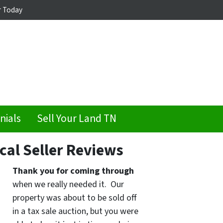
r Today
nials
Sell Your Land TN
cal Seller Reviews
Thank you for coming through
when we really needed it. Our
property was about to be sold off
in a tax sale auction, but you were