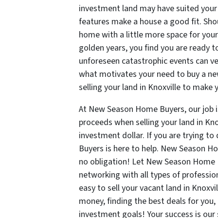
investment land may have suited your
features make a house a good fit. Shoul
home with a little more space for you
golden years, you find you are ready 
unforeseen catastrophic events can ver
what motivates your need to buy a ne
selling your land in Knoxville to ma
At New Season Home Buyers, our job is 
proceeds when selling your land in Knox
investment dollar. If you are trying t
Buyers is here to help. New Season H
no obligation! Let New Season Home B
networking with all types of profession
easy to sell your vacant land in Knox
money, finding the best deals for you,
investment goals! Your success is our