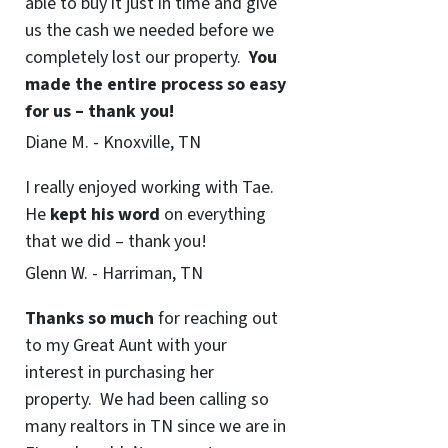
able to buy it just in time and give
us the cash we needed before we
completely lost our property.
You
made the entire process so easy
for us – thank you!
Diane M. - Knoxville, TN
I really enjoyed working with Tae.
He
kept his word
on everything
that we did – thank you!
Glenn W. - Harriman, TN
Thanks so much
for reaching out
to my Great Aunt with your
interest in purchasing her
property. We had been calling so
many realtors in TN since we are in