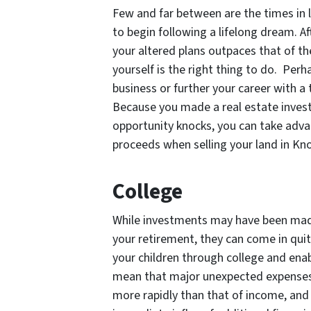
Few and far between are the times in l
to begin following a lifelong dream. A
your altered plans outpaces that of the
yourself is the right thing to do. Per
business or further your career with a
Because you made a real estate inves
opportunity knocks, you can take adva
proceeds when selling your land in Kno
College
While investments may have been made
your retirement, they can come in quit
your children through college and enab
mean that major unexpected expenses 
more rapidly than that of income, and 