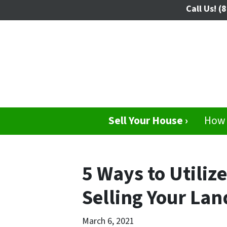
Call Us!
(8
Sell Your House ›
How 
5 Ways to Utili
Selling Your Lan
March 6, 2021