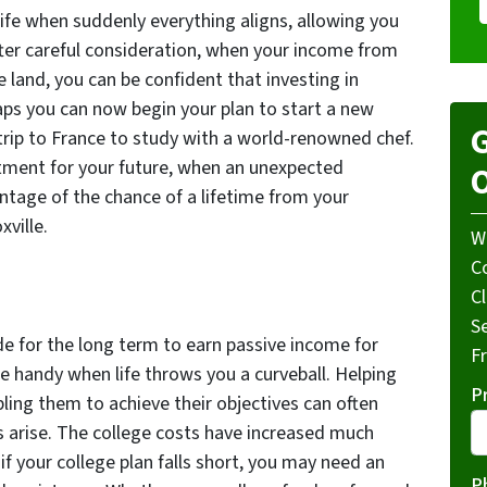
ife when suddenly everything aligns, allowing you
fter careful consideration, when your income from
 land, you can be confident that investing in
haps you can now begin your plan to start a new
G
 trip to France to study with a world-renowned chef.
tment for your future, when an unexpected
O
ntage of the chance of a lifetime from your
xville.
W
Co
C
S
 for the long term to earn passive income for
F
e handy when life throws you a curveball. Helping
P
ling them to achieve their objectives can often
arise. The college costs have increased much
if your college plan falls short, you may need an
P