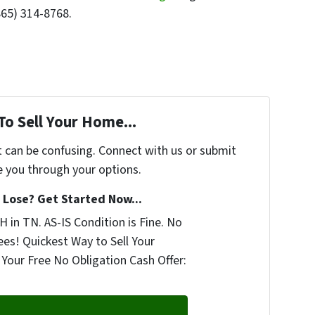
865) 314-8768.
To Sell Your Home...
t can be confusing. Connect with us or submit
e you through your options.
Lose? Get Started Now...
 in TN. AS-IS Condition is Fine. No
ees! Quickest Way to Sell Your
Your Free No Obligation Cash Offer: