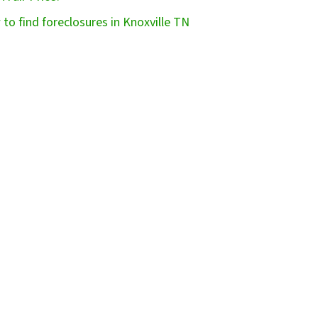
to find foreclosures in Knoxville TN