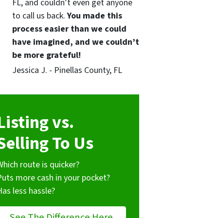
FL, and couldn’t even get anyone
to call us back.
You made this
process easier than we could
have imagined, and we couldn’t
be more grateful!
Jessica J. - Pinellas County, FL
Listing vs.
Selling To Us
Which route is quicker?
Puts more cash in your pocket?
Has less hassle?
See The Difference Here