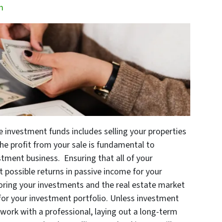
m
e investment funds includes selling your properties
the profit from your sale is fundamental to
stment business. Ensuring that all of your
 possible returns in passive income for your
oring your investments and the real estate market
for your investment portfolio. Unless investment
to work with a professional, laying out a long-term