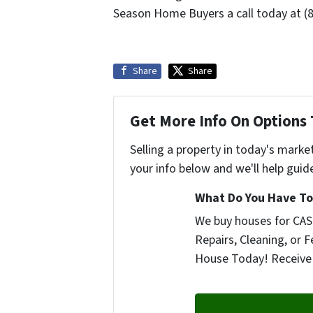
Season Home Buyers a call today at (
Share
Share
Get More Info On Options 
Selling a property in today's marke
your info below and we'll help guid
What Do You Have To 
We buy houses for CASH
Repairs, Cleaning, or F
House Today! Receive 