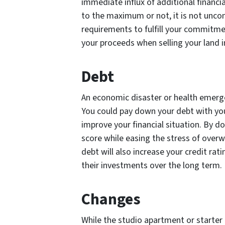
immediate influx of additional financ
to the maximum or not, it is not unco
requirements to fulfill your commitmen
your proceeds when selling your land i
Debt
An economic disaster or health emergen
You could pay down your debt with you
improve your financial situation. By doi
score while easing the stress of over
debt will also increase your credit rati
their investments over the long term.
Changes
While the studio apartment or starter