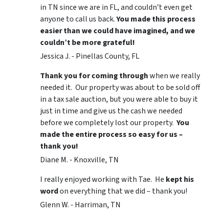
in TN since we are in FL, and couldn’t even get
anyone to call us back.
You made this process
easier than we could have imagined, and we
couldn’t be more grateful!
Jessica J. - Pinellas County, FL
Thank you for coming through
when we really
needed it. Our property was about to be sold off
in a tax sale auction, but you were able to buy it
just in time and give us the cash we needed
before we completely lost our property.
You
made the entire process so easy for us –
thank you!
Diane M. - Knoxville, TN
I really enjoyed working with Tae. He
kept his
word
on everything that we did – thank you!
Glenn W. - Harriman, TN