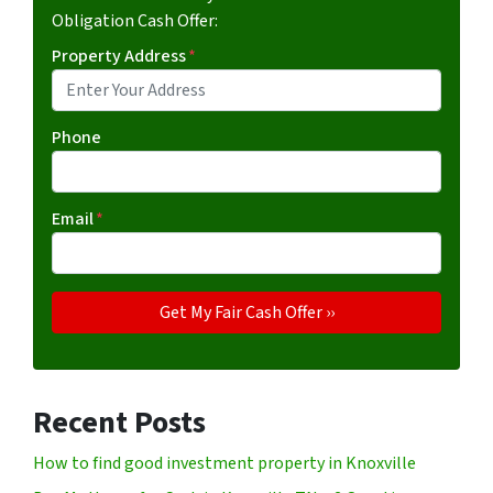
Obligation Cash Offer:
Property Address
*
Phone
Email
*
Recent Posts
How to find good investment property in Knoxville