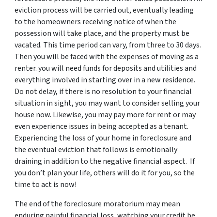
eviction process will be carried out, eventually leading
to the homeowners receiving notice of when the
possession will take place, and the property must be
vacated. This time period can vary, from three to 30 days.
Then you will be faced with the expenses of moving as a
renter. you will need funds for deposits and utilities and
everything involved in starting over in a new residence.
Do not delay, if there is no resolution to your financial
situation in sight, you may want to consider selling your
house now. Likewise, you may pay more for rent or may
even experience issues in being accepted as a tenant.
Experiencing the loss of your home in foreclosure and
the eventual eviction that follows is emotionally
draining in addition to the negative financial aspect. If
you don’t plan your life, others will do it for you, so the
time to act is now!
The end of the foreclosure moratorium may mean
enduring painful financial loss, watching your credit be