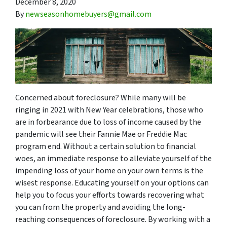
December 8, 2020
By
newseasonhomebuyers@gmail.com
Concerned about foreclosure? While many will be
ringing in 2021 with New Year celebrations, those who
are in forbearance due to loss of income caused by the
pandemic will see their Fannie Mae or Freddie Mac
program end. Without a certain solution to financial
woes, an immediate response to alleviate yourself of the
impending loss of your home on your own terms is the
wisest response. Educating yourself on your options can
help you to focus your efforts towards recovering what
you can from the property and avoiding the long-
reaching consequences of foreclosure. By working with a