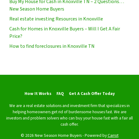
Buy My House for Cash in Knoxville TN – 2 Questions…
New Season Home Buyers
Real estate investing Resources in Knoxville
Cash for Homes in Knoxville Buyers – Will I Get A Fair
Price?
How to find foreclosures in Knoxville TN
How It Works
FAQ
Get A Cash Offer Today
We are a real estate solutions and investment firm that specializes in
helping homeowners get rid of burdensome houses fast. We are
investors and problem solvers who can buy your house fast with a fair all
cash offer.
© 2026 New Season Home Buyers - Powered by
Carrot