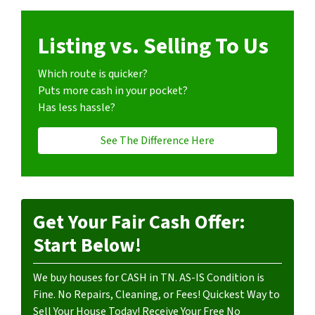
Listing vs. Selling To Us
Which route is quicker?
Puts more cash in your pocket?
Has less hassle?
See The Difference Here
Get Your Fair Cash Offer:
Start Below!
We buy houses for CASH in TN. AS-IS Condition is
Fine. No Repairs, Cleaning, or Fees! Quickest Way to
Sell Your House Today! Receive Your Free No