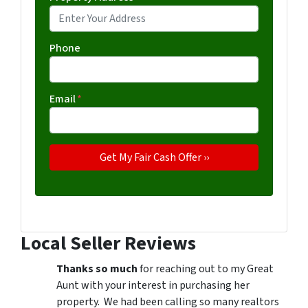
Phone
Email
*
Local Seller Reviews
Thanks so much
for reaching out to my Great
Aunt with your interest in purchasing her
property. We had been calling so many realtors