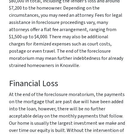
$80,000 in total, including the lender’s loss and around
$7,200 to the homeowner. Depending on the
circumstances, you may need an attorney. Fees for legal
assistance in foreclosure proceedings vary, many
attorneys offer a flat fee arrangement, ranging from
$1,500 up to $4,000. There may also be additional
charges for itemized expenses such as court costs,
postage or even travel. The end of the foreclosure
moratorium may mean further indebtedness for already
strained homeowners in Knoxville.
Financial Loss
At the end of the foreclosure moratorium, the payments
on the mortgage that are past due will have been added
into the loan, however, there will be no further
acceptable delay on the monthly payments that follow.
Our home is usually the largest investment we make and
over time our equity is built. Without the intervention of