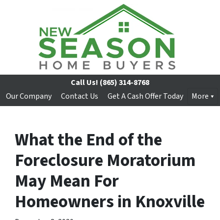
Call Us!
(865) 314-8768
Our Company
Contact Us
Get A Cash Offer Today
More
What the End of the
Foreclosure Moratorium
May Mean For
Homeowners in Knoxville