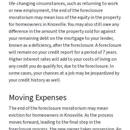
life-changing circumstances, such as returning to work
or new employment, the end of the foreclosure
moratorium may mean loss of the equity in the property
for homeowners in Knoxville. You may also still owe any
difference in the amount the property sold for against
your remaining debt on the mortgage to your lender,
known as a deficiency, after the foreclosure. A foreclosure
will remain on your credit report for a period of 7 years.
Higher interest rates will add to your costs of living on
any credit you do qualify for, due to the foreclosure. In
some cases, your chances at a job may be jeopardized by
your credit history as well.
Moving Expenses
The end of the foreclosure moratorium may mean
eviction for homeowners in Knoxville. As the process
moves forward, leading to the final step in the
foreclosure process, the new owner takes possession. An