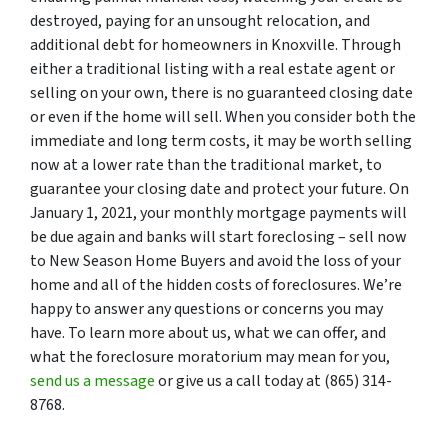
destroyed, paying for an unsought relocation, and
additional debt for homeowners in Knoxville. Through
either a traditional listing with a real estate agent or
selling on your own, there is no guaranteed closing date
or even if the home will sell. When you consider both the
immediate and long term costs, it may be worth selling
now at a lower rate than the traditional market, to
guarantee your closing date and protect your future. On
January 1, 2021, your monthly mortgage payments will
be due again and banks will start foreclosing – sell now
to New Season Home Buyers and avoid the loss of your
home and all of the hidden costs of foreclosures. We’re
happy to answer any questions or concerns you may
have. To learn more about us, what we can offer, and
what the foreclosure moratorium may mean for you,
send us a message
or give us a call today at (865) 314-
8768.