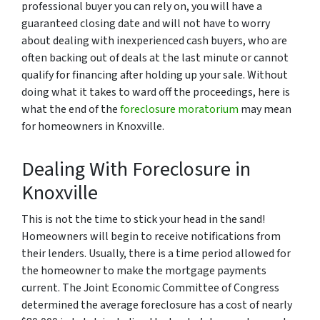
professional buyer you can rely on, you will have a
guaranteed closing date and will not have to worry
about dealing with inexperienced cash buyers, who are
often backing out of deals at the last minute or cannot
qualify for financing after holding up your sale. Without
doing what it takes to ward off the proceedings, here is
what the end of the
foreclosure moratorium
may mean
for homeowners in Knoxville.
Dealing With Foreclosure in
Knoxville
This is not the time to stick your head in the sand!
Homeowners will begin to receive notifications from
their lenders. Usually, there is a time period allowed for
the homeowner to make the mortgage payments
current. The Joint Economic Committee of Congress
determined the average foreclosure has a cost of nearly