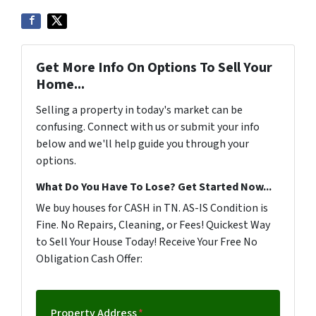
Get More Info On Options To Sell Your
Home...
Selling a property in today's market can be
confusing. Connect with us or submit your info
below and we'll help guide you through your
options.
What Do You Have To Lose? Get Started Now...
We buy houses for CASH in TN. AS-IS Condition is
Fine. No Repairs, Cleaning, or Fees! Quickest Way
to Sell Your House Today! Receive Your Free No
Obligation Cash Offer:
Property Address
*