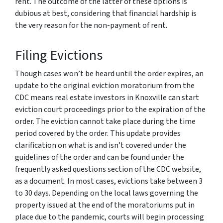
rent. The outcome of the latter of these options is
dubious at best, considering that financial hardship is
the very reason for the non-payment of rent.
Filing Evictions
Though cases won’t be heard until the order expires, an
update to the original eviction moratorium from the
CDC means real estate investors in Knoxville can start
eviction court proceedings prior to the expiration of the
order. The eviction cannot take place during the time
period covered by the order. This update provides
clarification on what is and isn’t covered under the
guidelines of the order and can be found under the
frequently asked questions section of the CDC website,
as a document. In most cases, evictions take between 3
to 30 days. Depending on the local laws governing the
property issued at the end of the moratoriums put in
place due to the pandemic, courts will begin processing