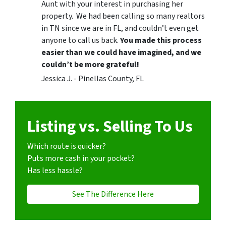
Aunt with your interest in purchasing her
property. We had been calling so many realtors
in TN since we are in FL, and couldn’t even get
anyone to call us back.
You made this process
easier than we could have imagined, and we
couldn’t be more grateful!
Jessica J. - Pinellas County, FL
Listing vs. Selling To Us
Which route is quicker?
Puts more cash in your pocket?
Has less hassle?
See The Difference Here