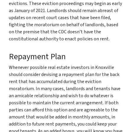
evictions. These eviction proceedings may begin as early
as January of 2021. Landlords should remain abreast of
updates on recent court cases that have been filed,
fighting the moratorium on behalf of landlords, based
on the premise that the CDC doesn’t have the
constitutional authority to enact policies on rent.
Repayment Plan
Whenever possible real estate investors in Knoxville
should consider devising a repayment plan for the back
rent that has accumulated during the eviction
moratorium. In many cases, landlords and tenants have
an amicable relationship and wish to do whatever is
possible to maintain the current arrangement. If both
parties can afford this option and are agreeable to the
amount that would be added in monthly amounts, in
addition to future rent payments, you could keep your
good tenants. As an added bonus, you will know you have