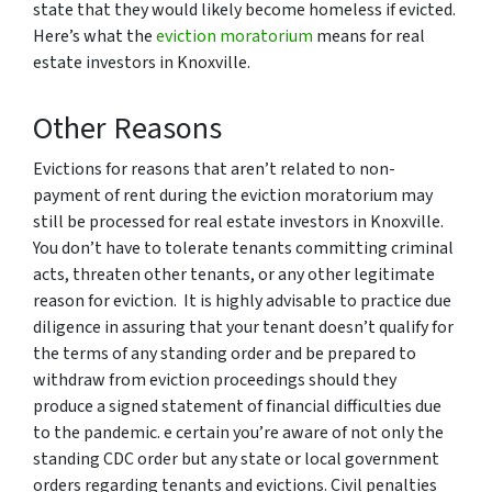
state that they would likely become homeless if evicted.
Here’s what the
eviction moratorium
means for real
estate investors in Knoxville.
Other Reasons
Evictions for reasons that aren’t related to non-
payment of rent during the eviction moratorium may
still be processed for real estate investors in Knoxville.
You don’t have to tolerate tenants committing criminal
acts, threaten other tenants, or any other legitimate
reason for eviction. It is highly advisable to practice due
diligence in assuring that your tenant doesn’t qualify for
the terms of any standing order and be prepared to
withdraw from eviction proceedings should they
produce a signed statement of financial difficulties due
to the pandemic. e certain you’re aware of not only the
standing CDC order but any state or local government
orders regarding tenants and evictions. Civil penalties