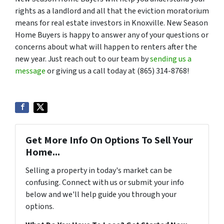
rights as a landlord and all that the eviction moratorium
means for real estate investors in Knoxville. New Season
Home Buyers is happy to answer any of your questions or
concerns about what will happen to renters after the
new year. Just reach out to our team by
sending us a
message
or giving us a call today at (865) 314-8768!
Get More Info On Options To Sell Your
Home...
Selling a property in today's market can be
confusing. Connect with us or submit your info
below and we'll help guide you through your
options.