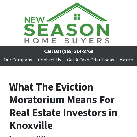
Call Us!
(865) 314-8768
Our Company
Contact Us
Get A Cash Offer Today
More
What The Eviction
Moratorium Means For
Real Estate Investors in
Knoxville