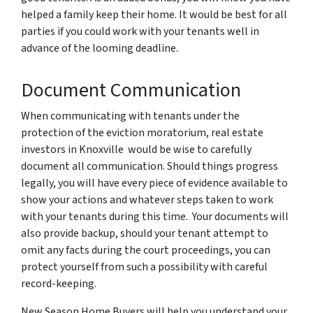
helped a family keep their home. It would be best for all
parties if you could work with your tenants well in
advance of the looming deadline.
Document Communication
When communicating with tenants under the
protection of the eviction moratorium, real estate
investors in Knoxville would be wise to carefully
document all communication. Should things progress
legally, you will have every piece of evidence available to
show your actions and whatever steps taken to work
with your tenants during this time. Your documents will
also provide backup, should your tenant attempt to
omit any facts during the court proceedings, you can
protect yourself from such a possibility with careful
record-keeping.
New Season Home Buyers will help you understand your