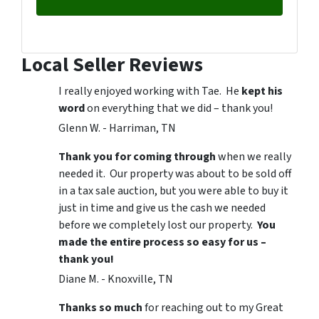
Local Seller Reviews
I really enjoyed working with Tae. He
kept his
word
on everything that we did – thank you!
Glenn W. - Harriman, TN
Thank you for coming through
when we really
needed it. Our property was about to be sold off
in a tax sale auction, but you were able to buy it
just in time and give us the cash we needed
before we completely lost our property.
You
made the entire process so easy for us –
thank you!
Diane M. - Knoxville, TN
Thanks so much
for reaching out to my Great