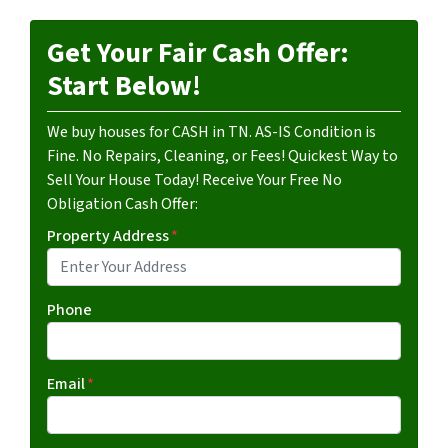
Get Your Fair Cash Offer:
Start Below!
We buy houses for CASH in TN. AS-IS Condition is
Fine. No Repairs, Cleaning, or Fees! Quickest Way to
Sell Your House Today! Receive Your Free No
Obligation Cash Offer:
Property Address
*
Phone
Email
*