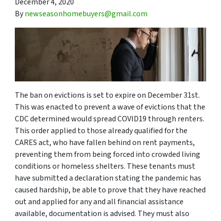
December 4, 2020
By
newseasonhomebuyers@gmail.com
The ban on evictions is set to expire on December 31st.
This was enacted to prevent a wave of evictions that the
CDC determined would spread COVID19 through renters.
This order applied to those already qualified for the
CARES act, who have fallen behind on rent payments,
preventing them from being forced into crowded living
conditions or homeless shelters. These tenants must
have submitted a declaration stating the pandemic has
caused hardship, be able to prove that they have reached
out and applied for any and all financial assistance
available, documentation is advised. They must also