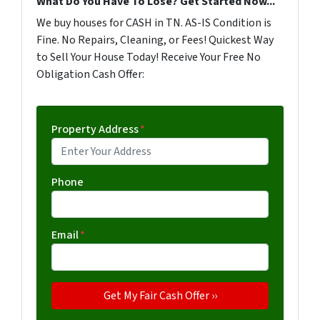
What Do You Have To Lose? Get Started Now...
We buy houses for CASH in TN. AS-IS Condition is
Fine. No Repairs, Cleaning, or Fees! Quickest Way
to Sell Your House Today! Receive Your Free No
Obligation Cash Offer:
Property Address
*
Phone
Email
*