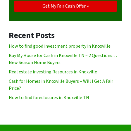
Recent Posts
How to find good investment property in Knoxville
Buy My House for Cash in Knoxville TN – 2 Questions…
New Season Home Buyers
Real estate investing Resources in Knoxville
Cash for Homes in Knoxville Buyers – Will I Get A Fair
Price?
How to find foreclosures in Knoxville TN