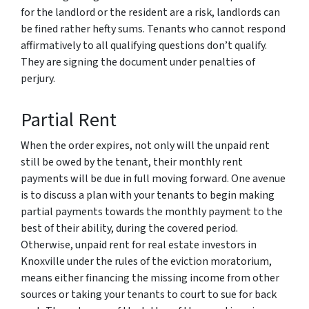
for the landlord or the resident are a risk, landlords can
be fined rather hefty sums. Tenants who cannot respond
affirmatively to all qualifying questions don’t qualify.
They are signing the document under penalties of
perjury.
Partial Rent
When the order expires, not only will the unpaid rent
still be owed by the tenant, their monthly rent
payments will be due in full moving forward. One avenue
is to discuss a plan with your tenants to begin making
partial payments towards the monthly payment to the
best of their ability, during the covered period.
Otherwise, unpaid rent for real estate investors in
Knoxville under the rules of the eviction moratorium,
means either financing the missing income from other
sources or taking your tenants to court to sue for back