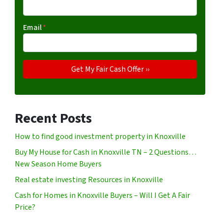
Email
*
Recent Posts
How to find good investment property in Knoxville
Buy My House for Cash in Knoxville TN – 2 Questions…
New Season Home Buyers
Real estate investing Resources in Knoxville
Cash for Homes in Knoxville Buyers – Will I Get A Fair
Price?