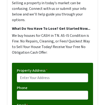
Selling a property in today's market can be
confusing. Connect with us or submit your info
below and we'll help guide you through your
options.
What Do You Have To Lose? Get Started Now...
We buy houses for CASH in TN. AS-IS Condition is
Fine. No Repairs, Cleaning, or Fees! Quickest Way
to Sell Your House Today! Receive Your Free No
Obligation Cash Offer:
Property Address
*
Phone