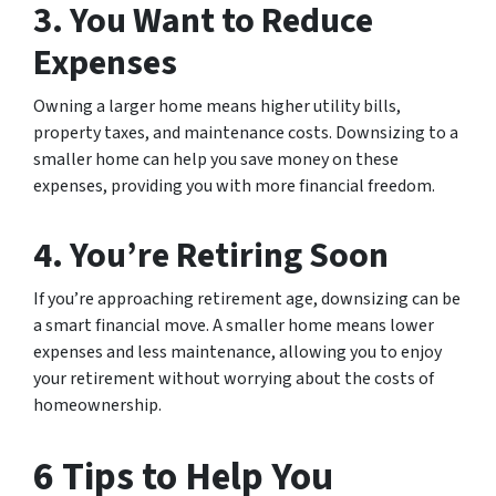
3. You Want to Reduce
Expenses
Owning a larger home means higher utility bills,
property taxes, and maintenance costs. Downsizing to a
smaller home can help you save money on these
expenses, providing you with more financial freedom.
4. You’re Retiring Soon
If you’re approaching retirement age, downsizing can be
a smart financial move. A smaller home means lower
expenses and less maintenance, allowing you to enjoy
your retirement without worrying about the costs of
homeownership.
6 Tips to Help You