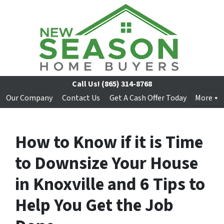
Call Us!
(865) 314-8768
Our Company
Contact Us
Get A Cash Offer Today
More
How to Know if it is Time
to Downsize Your House
in Knoxville and 6 Tips to
Help You Get the Job