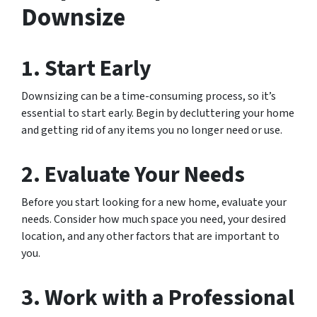
Downsize
1. Start Early
Downsizing can be a time-consuming process, so it’s
essential to start early. Begin by decluttering your home
and getting rid of any items you no longer need or use.
2. Evaluate Your Needs
Before you start looking for a new home, evaluate your
needs. Consider how much space you need, your desired
location, and any other factors that are important to
you.
3. Work with a Professional