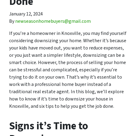
Done
January 12, 2024
By
newseasonhomebuyers@gmail.com
If you’re a homeowner in Knoxville, you may find yourself
considering downsizing your home. Whether it’s because
your kids have moved out, you want to reduce expenses,
or you just want a simpler lifestyle, downsizing can be a
smart choice. However, the process of selling your home
can be stressful and complicated, especially if you’re
trying to do it on your own. That’s why it’s essential to
work with a professional home buyer instead of a
traditional real estate agent. In this blog, we’ll explore
how to know if it’s time to downsize your house in
Knoxville, and six tips to help you get the job done.
Signs it’s Time to