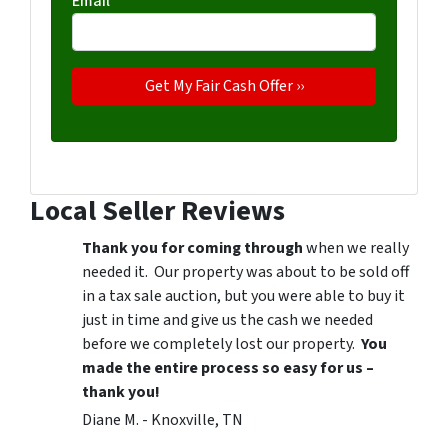
Email
*
Local Seller Reviews
Thank you for coming through
when we really
needed it. Our property was about to be sold off
in a tax sale auction, but you were able to buy it
just in time and give us the cash we needed
before we completely lost our property.
You
made the entire process so easy for us –
thank you!
Diane M. - Knoxville, TN