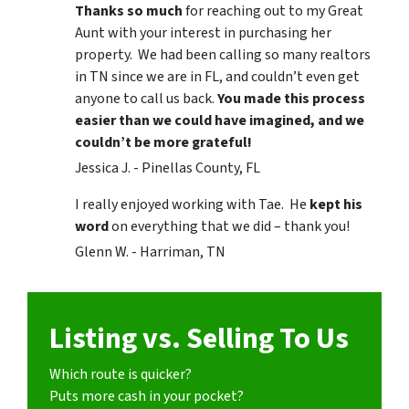
Thanks so much
for reaching out to my Great
Aunt with your interest in purchasing her
property. We had been calling so many realtors
in TN since we are in FL, and couldn’t even get
anyone to call us back.
You made this process
easier than we could have imagined, and we
couldn’t be more grateful!
Jessica J. - Pinellas County, FL
I really enjoyed working with Tae. He
kept his
word
on everything that we did – thank you!
Glenn W. - Harriman, TN
Listing vs. Selling To Us
Which route is quicker?
Puts more cash in your pocket?