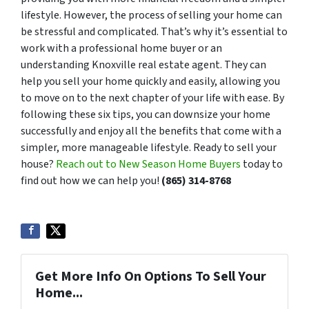
lifestyle. However, the process of selling your home can
be stressful and complicated. That’s why it’s essential to
work with a professional home buyer or an
understanding Knoxville real estate agent. They can
help you sell your home quickly and easily, allowing you
to move on to the next chapter of your life with ease. By
following these six tips, you can downsize your home
successfully and enjoy all the benefits that come with a
simpler, more manageable lifestyle. Ready to sell your
house?
Reach out to New Season Home Buyers
today to
find out how we can help you!
(865) 314-8768
Get More Info On Options To Sell Your
Home...