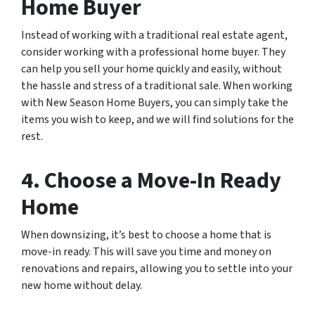
Home Buyer
Instead of working with a traditional real estate agent,
consider working with a professional home buyer. They
can help you sell your home quickly and easily, without
the hassle and stress of a traditional sale. When working
with New Season Home Buyers, you can simply take the
items you wish to keep, and we will find solutions for the
rest.
4. Choose a Move-In Ready
Home
When downsizing, it’s best to choose a home that is
move-in ready. This will save you time and money on
renovations and repairs, allowing you to settle into your
new home without delay.