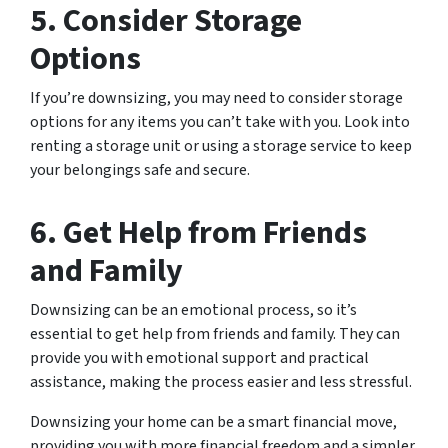
5. Consider Storage
Options
If you’re downsizing, you may need to consider storage
options for any items you can’t take with you. Look into
renting a storage unit or using a storage service to keep
your belongings safe and secure.
6. Get Help from Friends
and Family
Downsizing can be an emotional process, so it’s
essential to get help from friends and family. They can
provide you with emotional support and practical
assistance, making the process easier and less stressful.
Downsizing your home can be a smart financial move,
providing you with more financial freedom and a simpler