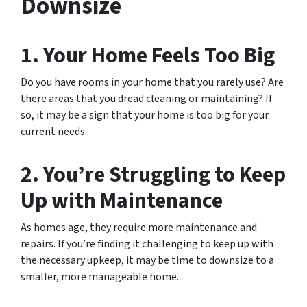
Downsize
1. Your Home Feels Too Big
Do you have rooms in your home that you rarely use? Are
there areas that you dread cleaning or maintaining? If
so, it may be a sign that your home is too big for your
current needs.
2. You’re Struggling to Keep
Up with Maintenance
As homes age, they require more maintenance and
repairs. If you’re finding it challenging to keep up with
the necessary upkeep, it may be time to downsize to a
smaller, more manageable home.