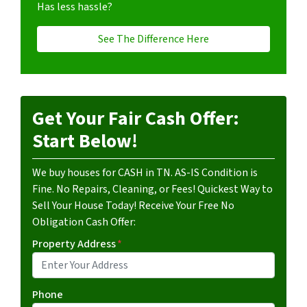
Has less hassle?
See The Difference Here
Get Your Fair Cash Offer:
Start Below!
We buy houses for CASH in TN. AS-IS Condition is
Fine. No Repairs, Cleaning, or Fees! Quickest Way to
Sell Your House Today! Receive Your Free No
Obligation Cash Offer:
Property Address
*
Phone