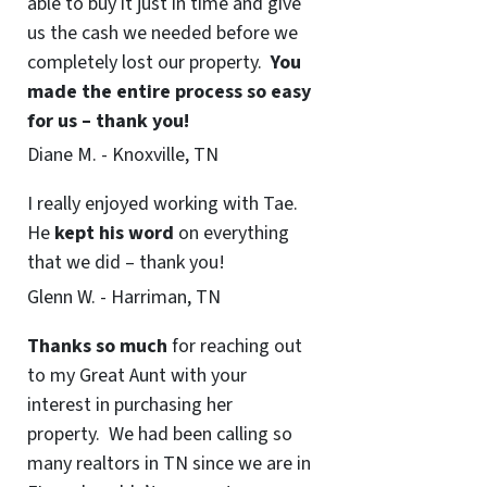
able to buy it just in time and give
us the cash we needed before we
completely lost our property.
You
made the entire process so easy
for us – thank you!
Diane M. - Knoxville, TN
I really enjoyed working with Tae.
He
kept his word
on everything
that we did – thank you!
Glenn W. - Harriman, TN
Thanks so much
for reaching out
to my Great Aunt with your
interest in purchasing her
property. We had been calling so
many realtors in TN since we are in