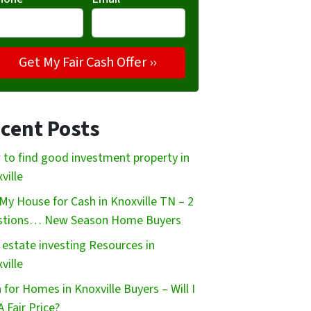
cent Posts
to find good investment property in
ville
My House for Cash in Knoxville TN – 2
stions… New Season Home Buyers
 estate investing Resources in
ville
 for Homes in Knoxville Buyers – Will I
A Fair Price?