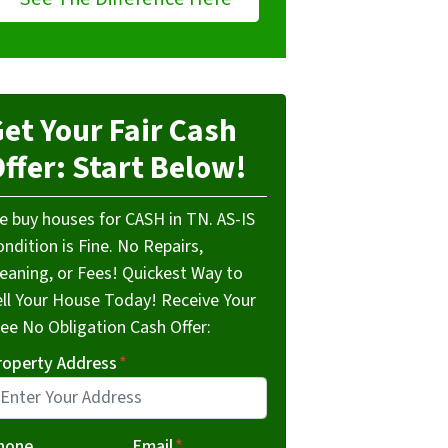
et Your Fair Cash
ffer: Start Below!
e buy houses for CASH in TN. AS-IS
ndition is Fine. No Repairs,
leaning, or Fees! Quickest Way to
ell Your House Today! Receive Your
ree No Obligation Cash Offer:
roperty Address
*
hone
Email
*