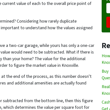
e current value of each to the overall price point of
ermined? Considering how rarely duplicate
t’s important to understand how the values assigned
Re
ve a two-car garage, while yours has only a one-car
n value would need to be subtracted. What if there is
How 
y than your home? The value for the additional
Knox
er to figure the market value in Knoxville.
Buy 
 at the end of the process, as this number doesn’t
Que
ures and additional amenities are actually found
Real
Knox
or subtracted from the bottom line, then this figure
Cash
e, which determines the value per square foot for
Get 