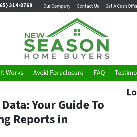
65) 314-8768
Our Company
Contact Us
Get A Cash Offe
It Works
Avoid Foreclosure
FAQ
Testimo
Lo
 Data: Your Guide To
g Reports in