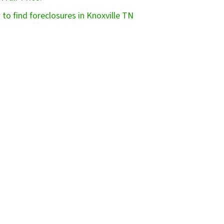
to find foreclosures in Knoxville TN