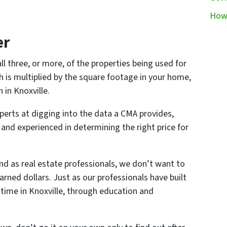
How 
er
ll three, or more, of the properties being used for
 is multiplied by the square footage in your home,
 in Knoxville.
xperts at digging into the data a CMA provides,
and experienced in determining the right price for
nd as real estate professionals, we don’t want to
arned dollars. Just as our professionals have built
 time in Knoxville, through education and