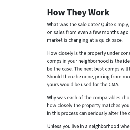
How They Work
What was the sale date? Quite simply,
on sales from even a few months ago c
market is changing at a quick pace.
How closely is the property under consi
comps in your neighborhood is the ideal
be the case. The next best comps will 
Should there be none, pricing from mo
yours would be used for the CMA.
Why was each of the comparables chose
how closely the property matches your
in this process can seriously alter th
Unless you live in a neighborhood wher