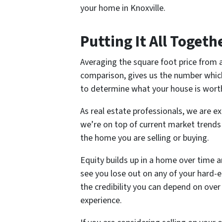
your home in Knoxville.
Putting It All Togeth
Averaging the square foot price from a
comparison, gives us the number which
to determine what your house is worth
As real estate professionals, we are e
we’re on top of current market trends 
the home you are selling or buying.
Equity builds up in a home over time a
see you lose out on any of your hard-e
the credibility you can depend on over
experience.