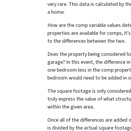
very rare. This data is calculated by th
a home.
How are the comp variable values det
properties are available for comps, i
to the differences between the two.
Does the property being considered ha
garage? In this event, the difference i
one bedroom less in the comp propert
bedroom would need to be added in ord
The square footage is only considered
truly express the value of what struct
within the given area.
Once all of the differences are added 
is divided by the actual square footag