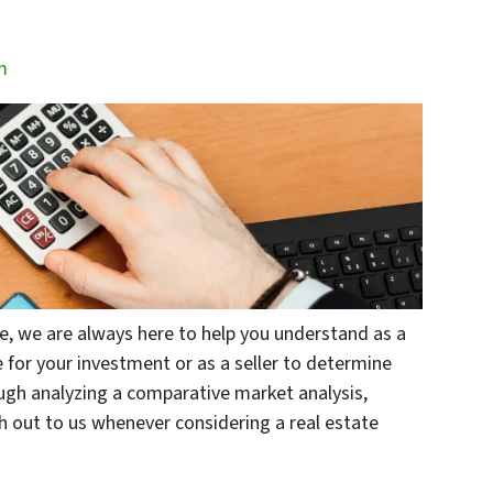
m
lle, we are always here to help you understand as a
 for your investment or as a seller to determine
ough analyzing a comparative market analysis,
ch out to us whenever considering a real estate