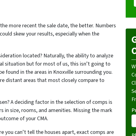
 the more recent the sale date, the better. Numbers
ould skew your results, especially when the
G
O
deration located? Naturally, the ability to analyze
 situation but for most of us, this isn’t going to
W
be found in the areas in Knoxville surrounding you.
Co
re distant areas that most closely compare to
C
S
F
n? A deciding factor in the selection of comps is
P
s in size, rooms, and amenities. Missing the mark
e outcome of your CMA.
e you can’t tell the houses apart, exact comps are
P