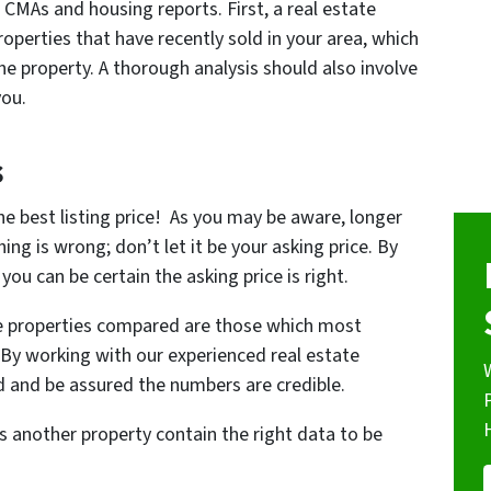
 CMAs and housing reports. First, a real estate
operties that have recently sold in your area, which
he property. A thorough analysis should also involve
you.
s
the best listing price! As you may be aware, longer
ing is wrong; don’t let it be your asking price. By
you can be certain the asking price is right.
he properties compared are those which most
. By working with our experienced real estate
rd and be assured the numbers are credible.
s another property contain the right data to be