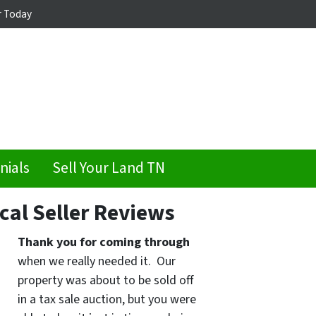
r Today
nials
Sell Your Land TN
cal Seller Reviews
Thank you for coming through
when we really needed it. Our
property was about to be sold off
in a tax sale auction, but you were