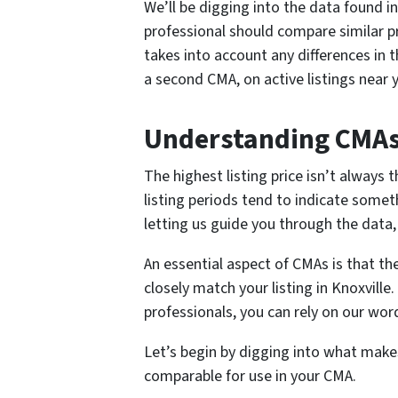
We’ll be digging into the data found in
professional should compare similar pr
takes into account any differences in t
a second CMA, on active listings near 
Understanding CMA
The highest listing price isn’t always 
listing periods tend to indicate someth
letting us guide you through the data, 
An essential aspect of CMAs is that t
closely match your listing in Knoxville
professionals, you can rely on our wo
Let’s begin by digging into what make
comparable for use in your CMA.