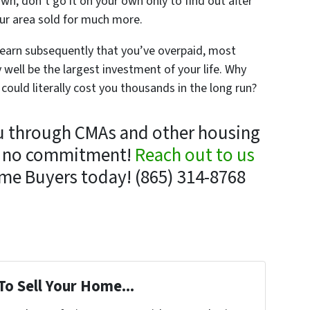
own, don’t go it on your own only to find out after
your area sold for much more.
 learn subsequently that you’ve overpaid, most
well be the largest investment of your life. Why
 could literally cost you thousands in the long run?
u through CMAs and other housing
ly no commitment!
Reach out to us
me Buyers today! (865) 314-8768
To Sell Your Home...