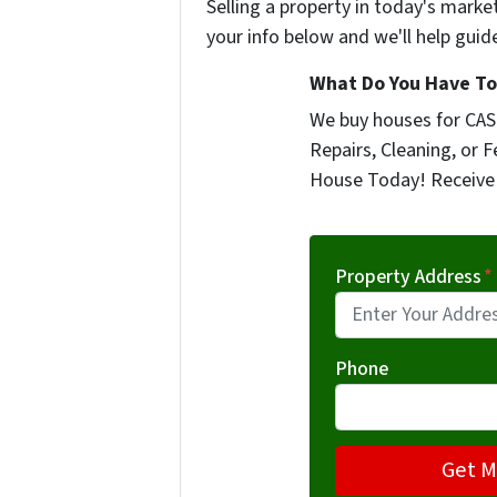
Selling a property in today's marke
your info below and we'll help guid
What Do You Have To 
We buy houses for CASH
Repairs, Cleaning, or F
House Today! Receive 
Property Address
*
Phone