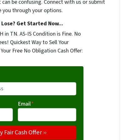
t can be confusing. Connect with us or submit
e you through your options.
Lose? Get Started Now...
 in TN. AS-IS Condition is Fine. No
ees! Quickest Way to Sell Your
Your Free No Obligation Cash Offer:
Email
*