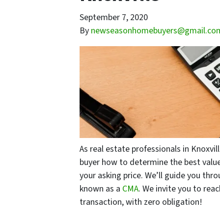
September 7, 2020
By
newseasonhomebuyers@gmail.co
As real estate professionals in Knoxvi
buyer how to determine the best value
your asking price. We’ll guide you thr
known as a
CMA
. We invite you to rea
transaction, with zero obligation!