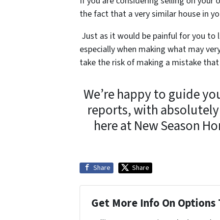
If you are considering selling on your 
the fact that a very similar house in 
Just as it would be painful for you to
especially when making what may very 
take the risk of making a mistake that
We’re happy to guide yo
reports, with absolute
here at New Season Ho
Share
Share
Get More Info On Options 