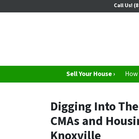
Call Us!
(8
Sell Your House ›
How 
Digging Into The
CMAs and Housin
Knoxville