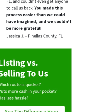
FL, and couldn’t even get anyone
to call us back.
You made this
process easier than we could
have imagined, and we couldn’t
be more grateful!
Jessica J. - Pinellas County, FL
Listing vs.
Selling To Us
Which route is quicker?
Puts more cash in your pocket?
Has less hassle?
See The Difference Here