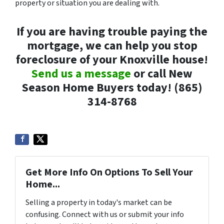
property or situation you are dealing with.
If you are having trouble paying the
mortgage, we can help you stop
foreclosure of your Knoxville house!
Send us a message
or call New
Season Home Buyers today! (865)
314-8768
Get More Info On Options To Sell Your
Home...
Selling a property in today's market can be
confusing. Connect with us or submit your info