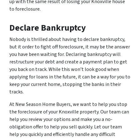
up with the same result of losing your Knoxville house
to foreclosure.
Declare Bankruptcy
Nobody is thrilled about having to declare bankruptcy,
but it order to fight off foreclosure, it may be the answer
you have been waiting for. Declaring bankruptcy will
restructure your debt and create a payment plan to get
you back on track. While this won’t look good when
applying for loans in the future, it can be a way for you to
keep your current home, stopping the banks in their
tracks.
At New Season Home Buyers, we want to help you stop
the foreclosure of your Knoxville property. Our team can
help you review your options and make you a no-
obligation offer to help you sell quickly. Let our team
help you quickly and efficiently handle any difficult