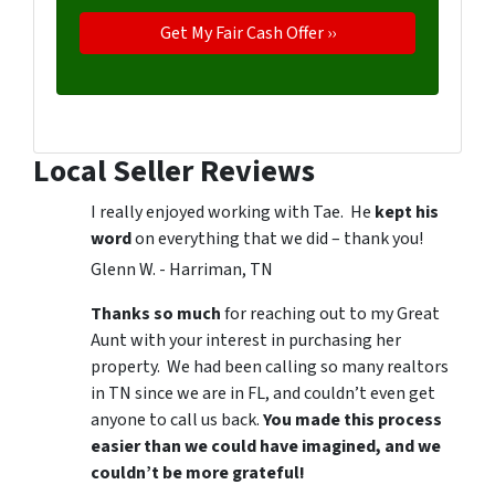
Local Seller Reviews
I really enjoyed working with Tae. He
kept his
word
on everything that we did – thank you!
Glenn W. - Harriman, TN
Thanks so much
for reaching out to my Great
Aunt with your interest in purchasing her
property. We had been calling so many realtors
in TN since we are in FL, and couldn’t even get
anyone to call us back.
You made this process
easier than we could have imagined, and we
couldn’t be more grateful!