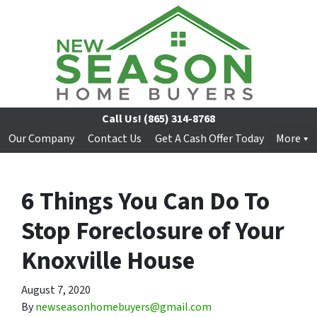
Call Us!
(865) 314-8768
Our Company
Contact Us
Get A Cash Offer Today
More
6 Things You Can Do To
Stop Foreclosure of Your
Knoxville House
August 7, 2020
By
newseasonhomebuyers@gmail.com