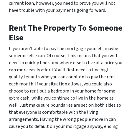
current loan, however, you need to prove you will not
have trouble with your payments going forward.
Rent The Property To Someone
Else
If you aren’t able to pay the mortgage yourself, maybe
someone else can. Of course, This means that you will
need to quickly find somewhere else to live at a price you
can more easily afford. You’ll first need to find high-
quality tenants who you can count on to pay the rent
each month. If your situation allows, you could also
choose to rent out a bedroom in your home for some
extra cash, while you continue to live in the home as
well. Just make sure boundaries are set on both sides so
that everyone is comfortable with the living
arrangements. Having the wrong people move in can
cause you to default on your mortgage anyway, ending