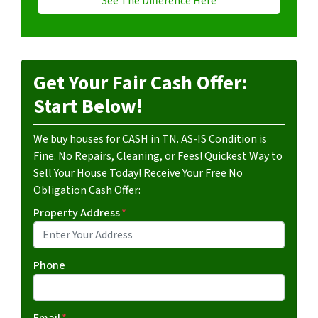
See The Difference Here
Get Your Fair Cash Offer:
Start Below!
We buy houses for CASH in TN. AS-IS Condition is
Fine. No Repairs, Cleaning, or Fees! Quickest Way to
Sell Your House Today! Receive Your Free No
Obligation Cash Offer:
Property Address
*
Phone
Email
*