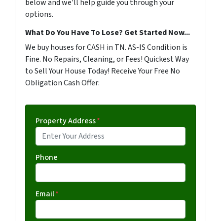
below and we'll help guide you through your
options.
What Do You Have To Lose? Get Started Now...
We buy houses for CASH in TN. AS-IS Condition is
Fine. No Repairs, Cleaning, or Fees! Quickest Way
to Sell Your House Today! Receive Your Free No
Obligation Cash Offer:
Property Address
*
Phone
Email
*