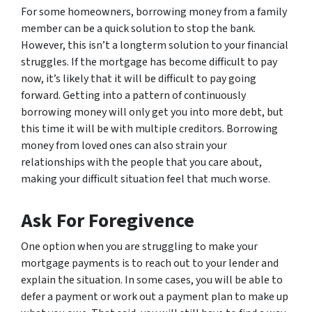
For some homeowners, borrowing money from a family
member can be a quick solution to stop the bank.
However, this isn’t a longterm solution to your financial
struggles. If the mortgage has become difficult to pay
now, it’s likely that it will be difficult to pay going
forward. Getting into a pattern of continuously
borrowing money will only get you into more debt, but
this time it will be with multiple creditors. Borrowing
money from loved ones can also strain your
relationships with the people that you care about,
making your difficult situation feel that much worse.
Ask For Foregivence
One option when you are struggling to make your
mortgage payments is to reach out to your lender and
explain the situation. In some cases, you will be able to
defer a payment or work out a payment plan to make up