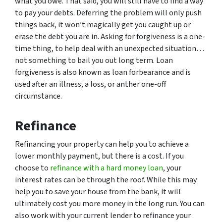
what you owe. That said, you will still have to find a way
to pay your debts. Deferring the problem will only push
things back, it won’t magically get you caught up or
erase the debt you are in. Asking for forgiveness is a one-
time thing, to help deal with an unexpected situation…
not something to bail you out long term. Loan
forgiveness is also known as loan forbearance and is
used after an illness, a loss, or anther one-off
circumstance.
Refinance
Refinancing your property can help you to achieve a
lower monthly payment, but there is a cost. If you
choose to
refinance with a hard money loan
, your
interest rates can be through the roof. While this may
help you to save your house from the bank, it will
ultimately cost you more money in the long run. You can
also work with your current lender to refinance your