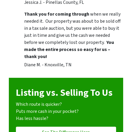
Jessica J. - Pinellas County, FL
Thank you for coming through
when we really
needed it. Our property was about to be sold off
in a tax sale auction, but you were able to buy it
just in time and give us the cash we needed
before we completely lost our property.
You
made the entire process so easy for us –
thank you!
Diane M. - Knoxville, TN
Listing vs. Selling To Us
Which route is quicker?
Puts more cash in your pocket?
Has less hassle?