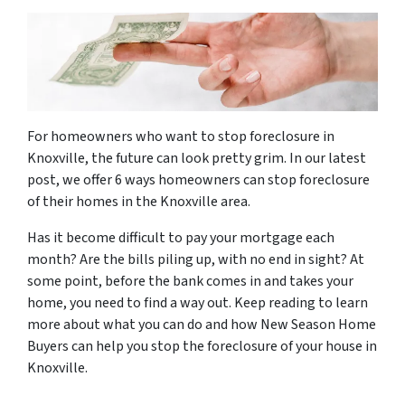
For homeowners who want to stop foreclosure in
Knoxville, the future can look pretty grim. In our latest
post, we offer 6 ways homeowners can stop foreclosure
of their homes in the Knoxville area.
Has it become difficult to pay your mortgage each
month? Are the bills piling up, with no end in sight? At
some point, before the bank comes in and takes your
home, you need to find a way out. Keep reading to learn
more about what you can do and how New Season Home
Buyers can help you stop the foreclosure of your house in
Knoxville.