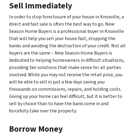
Sell Immediately
In order to stop foreclosure of your house in Knoxville, a
direct and fast sale is often the best way to go. New
Season Home Buyers is a professional buyer in Knoxville
that will help you sell your house fast, stopping the
banks and avoiding the destruction of your credit. Not all
buyers are the same – New Season Home Buyers is
dedicated to helping homeowners in difficult situations,
providing fair solutions that make sense for all parties
involved. While you may not receive the retail price, you
will be able to sell in just a few days saving you
thousands on commissions, repairs, and holding costs.
Giving up your home can feel difficult, but it is better to
sell by choice than to have the bank come in and
forcefully take over the property.
Borrow Money