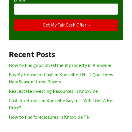
Recent Posts
How to find good investment property in Knoxville
Buy My House for Cash in Knoxville TN – 2 Questions…
New Season Home Buyers
Real estate investing Resources in Knoxville
Cash for Homes in Knoxville Buyers – Will I Get A Fair
Price?
How to find foreclosures in Knoxville TN